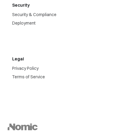
Security
Security & Compliance
Deployment
Legal
Privacy Policy
Terms of Service