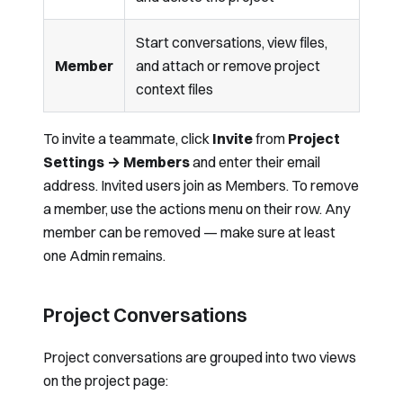
Start conversations, view files,
Member
and attach or remove project
context files
To invite a teammate, click
Invite
from
Project
Settings → Members
and enter their email
address. Invited users join as Members. To remove
a member, use the actions menu on their row. Any
member can be removed — make sure at least
one Admin remains.
Project Conversations
Project conversations are grouped into two views
on the project page: