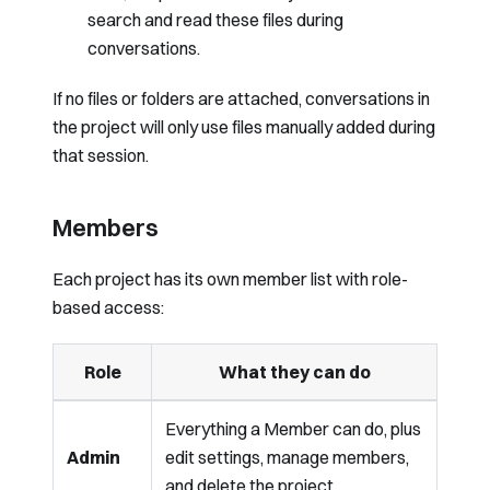
search and read these files during
conversations.
If no files or folders are attached, conversations in
the project will only use files manually added during
that session.
Members
Each project has its own member list with role-
based access:
Role
What they can do
Everything a Member can do, plus
Admin
edit settings, manage members,
and delete the project