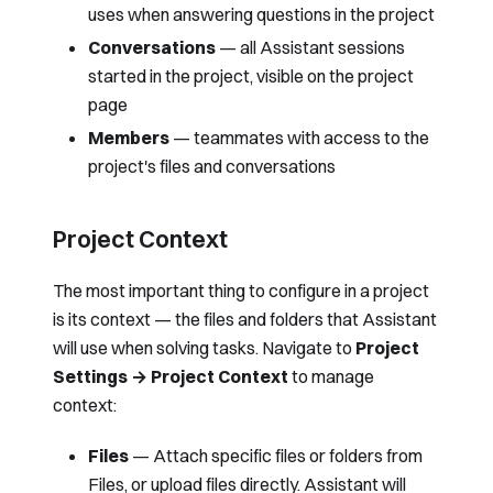
uses when answering questions in the project
Conversations
— all Assistant sessions
started in the project, visible on the project
page
Members
— teammates with access to the
project's files and conversations
Project Context
The most important thing to configure in a project
is its context — the files and folders that Assistant
will use when solving tasks. Navigate to
Project
Settings → Project Context
to manage
context:
Files
— Attach specific files or folders from
Files
, or upload files directly. Assistant will