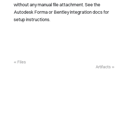
without any manual file attachment. See the
Autodesk Forma
or
Bentley
integration docs for
setup instructions.
Files
Artifacts