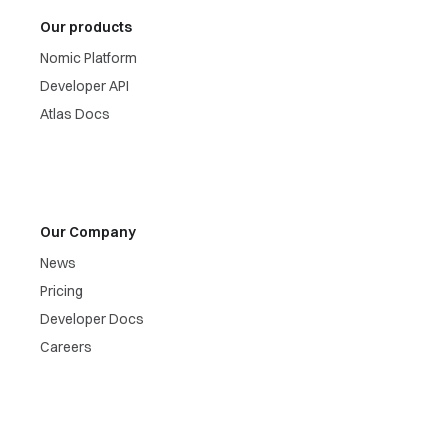
Our products
Nomic Platform
Developer API
Atlas Docs
Our Company
News
Pricing
Developer Docs
Careers