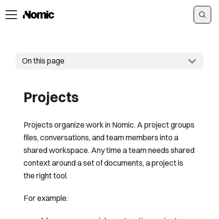
On this page
Projects
Projects organize work in Nomic. A project groups
files, conversations, and team members into a
shared workspace. Any time a team needs shared
context around a set of documents, a project is
the right tool.
For example: