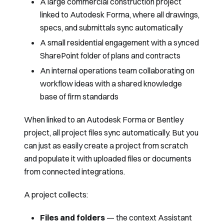
A large commercial construction project
linked to Autodesk Forma, where all drawings,
specs, and submittals sync automatically
A small residential engagement with a synced
SharePoint folder of plans and contracts
An internal operations team collaborating on
workflow ideas with a shared knowledge
base of firm standards
When linked to an Autodesk Forma or Bentley
project, all project files sync automatically. But you
can just as easily create a project from scratch
and populate it with uploaded files or documents
from connected integrations.
A project collects:
Files and folders
— the context Assistant