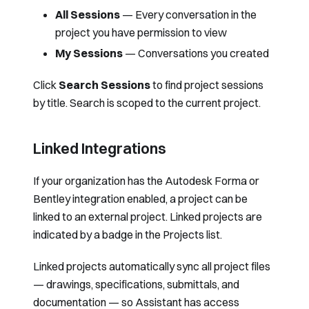
All Sessions
— Every conversation in the
project you have permission to view
My Sessions
— Conversations you created
Click
Search Sessions
to find project sessions
by title. Search is scoped to the current project.
Linked Integrations
If your organization has the
Autodesk Forma
or
Bentley
integration enabled, a project can be
linked to an external project. Linked projects are
indicated by a badge in the Projects list.
Linked projects automatically sync all project files
— drawings, specifications, submittals, and
documentation — so Assistant has access