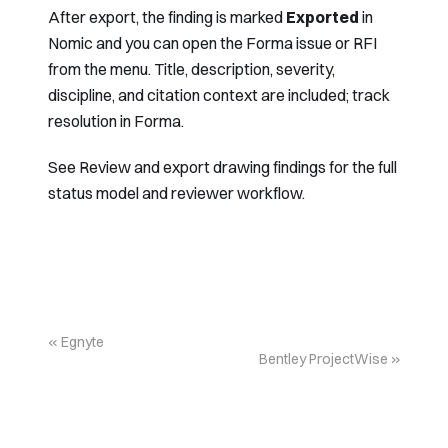
After export, the finding is marked
Exported
in
Nomic and you can open the Forma issue or RFI
from the menu. Title, description, severity,
discipline, and citation context are included; track
resolution in Forma.
See
Review and export drawing findings
for the full
status model and reviewer workflow.
Egnyte
Bentley ProjectWise