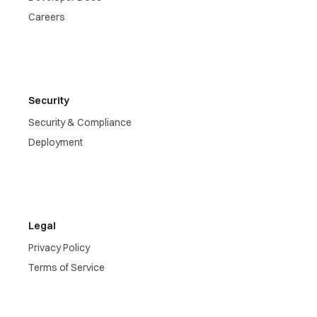
Careers
Security
Security & Compliance
Deployment
Legal
Privacy Policy
Terms of Service