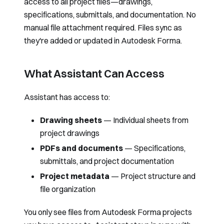
access to all project files—drawings,
specifications, submittals, and documentation. No
manual file attachment required. Files sync as
they're added or updated in Autodesk Forma.
What Assistant Can Access
Assistant has access to:
Drawing sheets
— Individual sheets from
project drawings
PDFs and documents
— Specifications,
submittals, and project documentation
Project metadata
— Project structure and
file organization
You only see files from Autodesk Forma projects