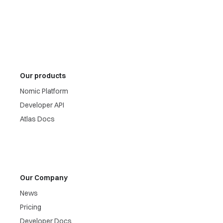
Our products
Nomic Platform
Developer API
Atlas Docs
Our Company
News
Pricing
Developer Docs