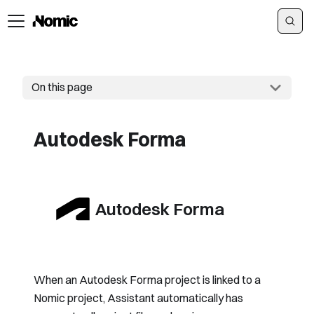
On this page
Autodesk Forma
Autodesk Forma
When an Autodesk Forma project is linked to a
Nomic project, Assistant automatically has