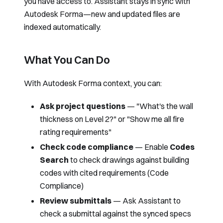
you have access to. Assistant stays in sync with
Autodesk Forma—new and updated files are
indexed automatically.
What You Can Do
With Autodesk Forma context, you can:
Ask project questions
— "What's the wall
thickness on Level 2?" or "Show me all fire
rating requirements"
Check code compliance
— Enable
Codes
Search
to check drawings against building
codes with cited requirements (
Code
Compliance
)
Review submittals
— Ask Assistant to
check a submittal against the synced specs