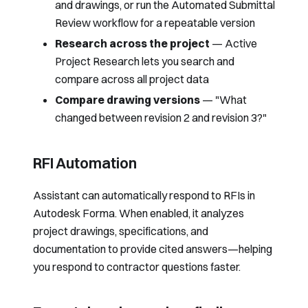
and drawings, or run the
Automated Submittal
Review
workflow for a repeatable version
Research across the project
—
Active
Project Research
lets you search and
compare across all project data
Compare drawing versions
— "What
changed between revision 2 and revision 3?"
RFI Automation
Assistant can automatically respond to RFIs in
Autodesk Forma. When enabled, it analyzes
project drawings, specifications, and
documentation to provide cited answers—helping
you respond to contractor questions faster.