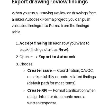
Export drawing review findings
When you run a
Drawing Review
on drawings from
a linked Autodesk Forma project, you can push
validated findings into Forma from the findings
table.
Accept finding
on each row you want to
track (findings start as
New
).
Open
⋯
→
Export to Autodesk
.
Choose:
Create Issue
— Coordination, QA/QC,
constructability, or code-related findings
(default path for most items).
Create RFI
— Formal clarification when
design intent or documents need a
written response.