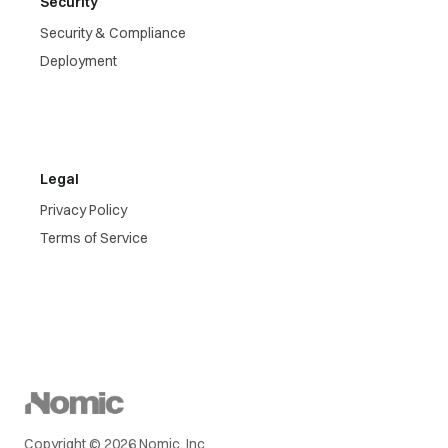
Security
Security & Compliance
Deployment
Legal
Privacy Policy
Terms of Service
Copyright © 2026 Nomic, Inc.