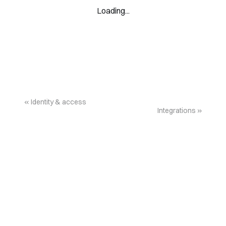
Loading...
Identity & access
Integrations