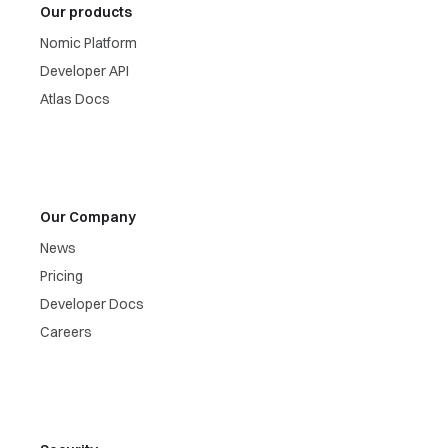
Our products
Nomic Platform
Developer API
Atlas Docs
Our Company
News
Pricing
Developer Docs
Careers