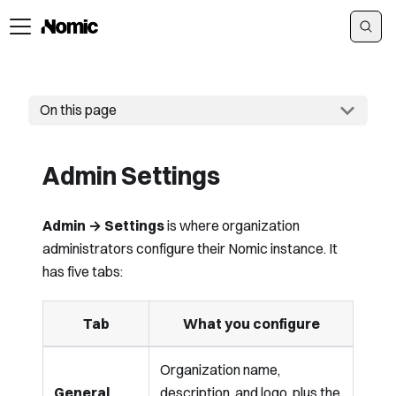
On this page
Admin Settings
Admin → Settings
is where organization
administrators configure their Nomic instance. It
has five tabs:
Tab
What you configure
Organization name,
General
description, and logo, plus the