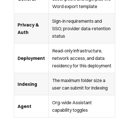
Word export template
Sign-in requirements and
Privacy &
SSO; provider data-retention
Auth
status
Read-only infrastructure,
Deployment
network access, and data
residency for this deployment
The maximum folder size a
Indexing
user can submit for indexing
Org-wide Assistant
Agent
capability toggles