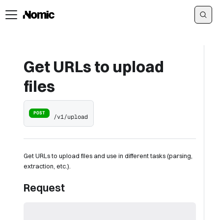
Get URLs to upload
files
POST
/v1/upload
Get URLs to upload files and use in different tasks (parsing,
extraction, etc.).
Request