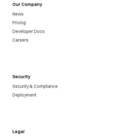
Our Company
News
Pricing
Developer Docs
Careers
Security
Security & Compliance
Deployment
Legal