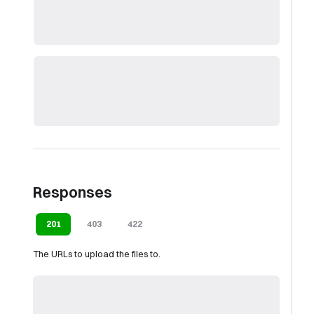
Responses
201
403
422
The URLs to upload the files to.