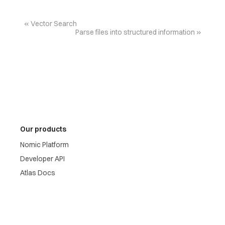
Vector Search
Parse files into structured information
Our products
Nomic Platform
Developer API
Atlas Docs