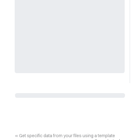
Get specific data from your files using a template