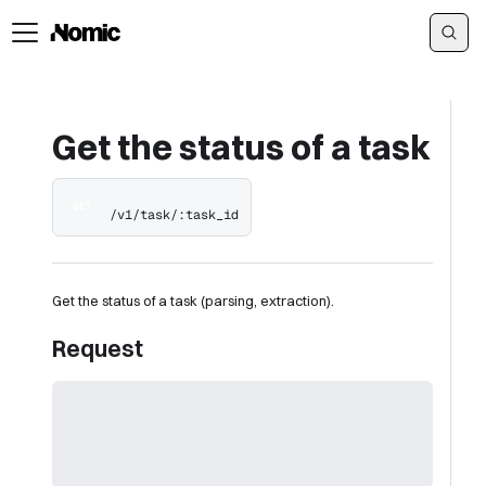
Get the status of a task
GET
/v1/task/:task_id
Get the status of a task (parsing, extraction).
Request