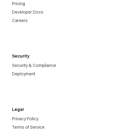
Pricing
Developer Docs
Careers
Security
Security & Compliance
Deployment
Legal
Privacy Policy
Terms of Service