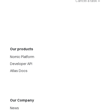
Cancel a task
Our products
Nomic Platform
Developer API
Atlas Docs
Our Company
News