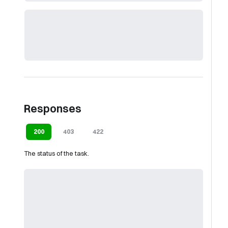
Responses
200
403
422
The status of the task.